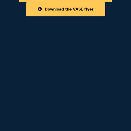
Download the VASE flyer