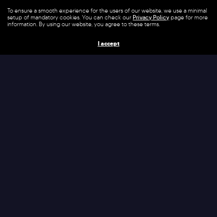
Today’s SIEM (Security Incident and Event
To ensure a smooth experience for the users of our website, we use a minimal
setup of mandatory cookies. You can check our
Privacy Policy
page for more
Management) installations are typically
information. By using our website, you agree to these terms.
complex, requiring high efforts in operations &
I accept
maintenance. Through VASE (Verification and
Attack for Hardening the IT-Security
Environment) NEON provides automated
support, empowering SIEM environments to
ensure continuous cutting-edge IT-security
protection.