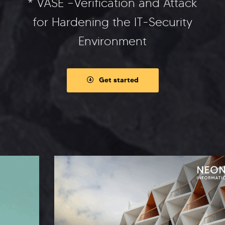
* VASE –Verification and Attack
for Hardening the IT-Security
Environment
Get started