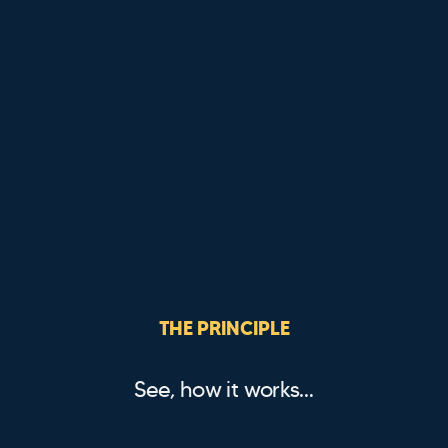
THE PRINCIPLE
See, how it works…