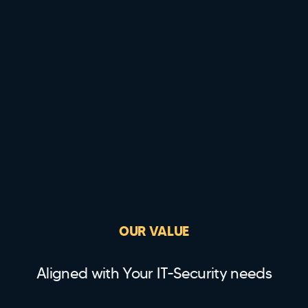
OUR VALUE
Aligned with Your IT-Security needs