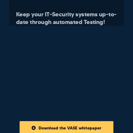
Keep your IT-Security systems up-to-
date through automated Testing!
Download the VASE whitepaper