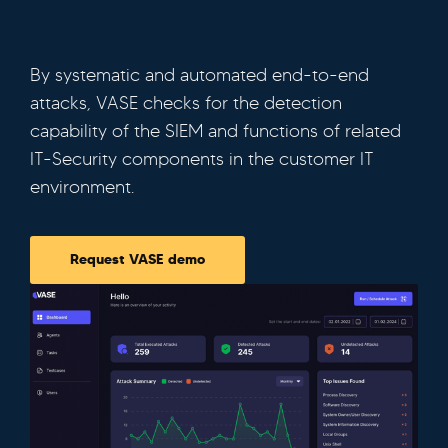
By systematic and automated end-to-end
attacks, VASE checks for the detection
capability of the SIEM and functions of related
IT-Security components in the customer IT
environment.
Request VASE demo