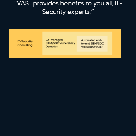
“VASE provides benefits to you all, IT-
Security experts!”