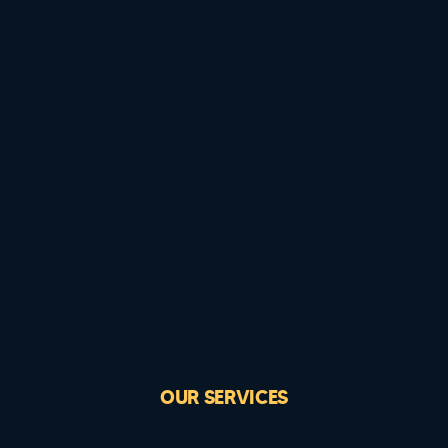
OUR SERVICES