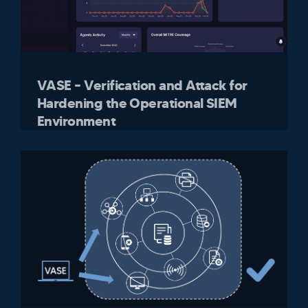
VASE – Verification and Attack for
Hardening the Operational SIEM
Environment