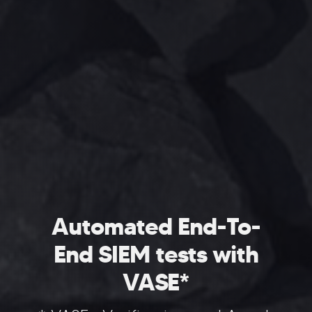
Automated End-To-
End SIEM tests with
VASE*