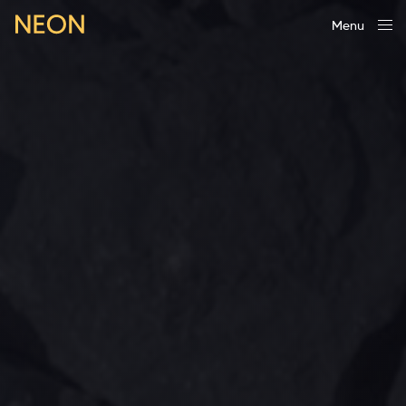
Menu
Close